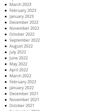
March 2023
February 2023
January 2023
December 2022
November 2022
October 2022
September 2022
August 2022
July 2022
June 2022
May 2022
April 2022
March 2022
February 2022
January 2022
December 2021
November 2021
October 2021