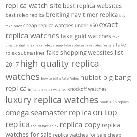
replica watch site
best replica websites
breitling navitimer replica
best rolex replica
buy
exact
cheap replica watches under $50
fake rolex
replica watches
fake gold watches
fake
fake
presidential rolex
fake rolex cheap
fake rolexes
fake rolex for sale
fake shopping websites list
rolex submariner
high quality replica
2017
watches
hublot big bang
how to tell a fake Rolex
replica
knockoff watches
imitation rolex watches
luxury replica watches
noob 3135 replica
on top
omega seamaster replica
replica
replica copy
replica
real vs fake rolex
watches for sale
replica watches for sale cheap