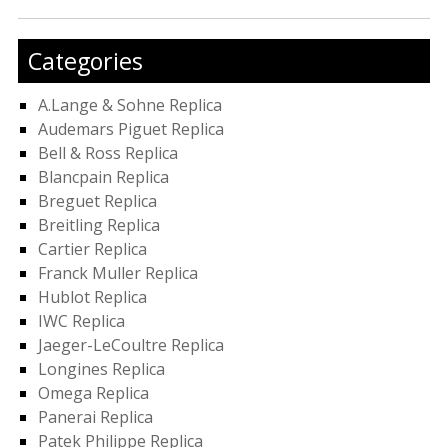
Categories
A.Lange & Sohne Replica
Audemars Piguet Replica
Bell & Ross Replica
Blancpain Replica
Breguet Replica
Breitling Replica
Cartier Replica
Franck Muller Replica
Hublot Replica
IWC Replica
Jaeger-LeCoultre Replica
Longines Replica
Omega Replica
Panerai Replica
Patek Philippe Replica