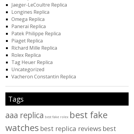
Jaeger-LeCoultre Replica
Longines Replica
Omega Replica
Panerai Replica
Patek Philippe Replica
Piaget Replica
Richard Mille Replica
Rolex Replica
Tag Heuer Replica
Uncategorized
Vacheron Constantin Replica
Tags
best fake
aaa replica
best fake rolex
watches
best replica reviews
best