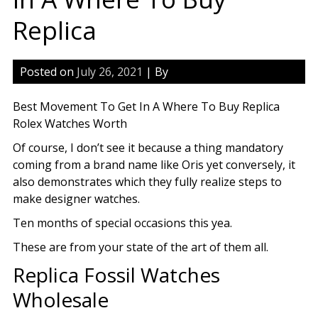
Replica
Posted on
July 26, 2021
| By
Best Movement To Get In A Where To Buy Replica
Rolex Watches Worth
Of course, I don’t see it because a thing mandatory
coming from a brand name like Oris yet conversely, it
also demonstrates which they fully realize steps to
make designer watches.
Ten months of special occasions this yea.
These are from your state of the art of them all.
Replica Fossil Watches
Wholesale