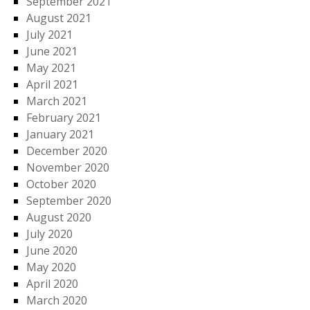
September 2021
August 2021
July 2021
June 2021
May 2021
April 2021
March 2021
February 2021
January 2021
December 2020
November 2020
October 2020
September 2020
August 2020
July 2020
June 2020
May 2020
April 2020
March 2020