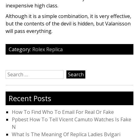
inexpensive high class.
Although it is a simple combination, it is very effective,
but the contents of the devil is hidden, but Valanisson
will pass everything.
Category:
Rolex Replica
Search
for:
Recent Posts
How To Find Who To Email For Real Or Fake
Ppbest How To Tell Vicent Camuto Watches Is Fake
N
What Is The Meaning Of Replica Ladies Bvlgari