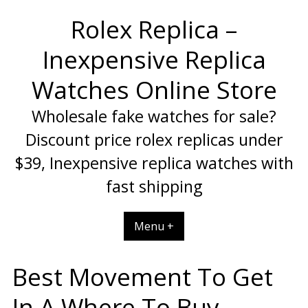
Skip
Rolex Replica –
to
content
Inexpensive Replica
Watches Online Store
Wholesale fake watches for sale?
Discount price rolex replicas under
$39, Inexpensive replica watches with
fast shipping
Menu +
Best Movement To Get
In A Where To Buy