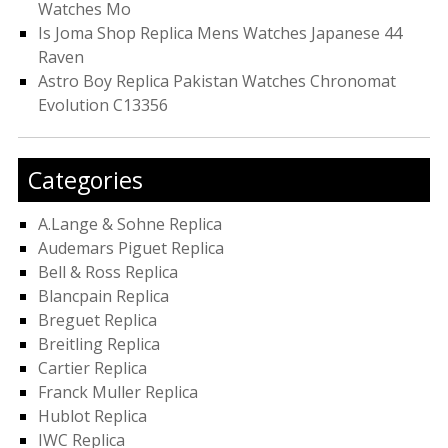
Watches Mo
Is Joma Shop Replica Mens Watches Japanese 44
Raven
Astro Boy Replica Pakistan Watches Chronomat
Evolution C13356
Categories
A.Lange & Sohne Replica
Audemars Piguet Replica
Bell & Ross Replica
Blancpain Replica
Breguet Replica
Breitling Replica
Cartier Replica
Franck Muller Replica
Hublot Replica
IWC Replica