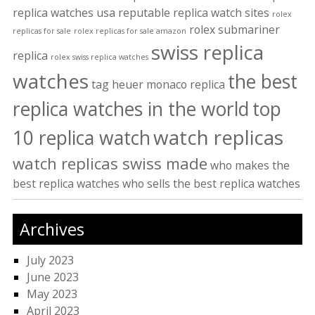
replica watches usa
reputable replica watch sites
rolex
rolex submariner
replicas for sale
rolex replicas for sale amazon
swiss replica
replica
rolex swiss replica watches
watches
the best
tag heuer monaco replica
replica watches in the world
top
watch replicas
10 replica watch
watch replicas swiss made
who makes the
best replica watches
who sells the best replica watches
Archives
July 2023
June 2023
May 2023
April 2023