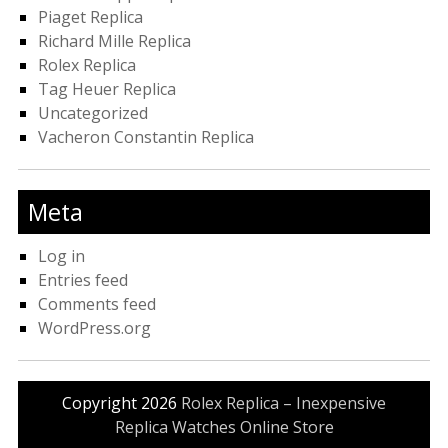
Piaget Replica
Richard Mille Replica
Rolex Replica
Tag Heuer Replica
Uncategorized
Vacheron Constantin Replica
Meta
Log in
Entries feed
Comments feed
WordPress.org
Copyright 2026
Rolex Replica – Inexpensive
Replica Watches Online Store