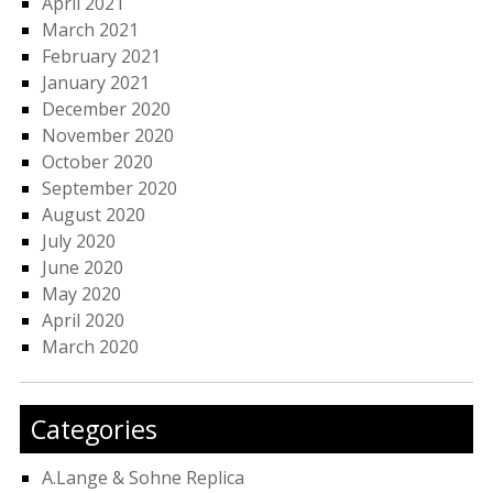
April 2021
March 2021
February 2021
January 2021
December 2020
November 2020
October 2020
September 2020
August 2020
July 2020
June 2020
May 2020
April 2020
March 2020
Categories
A.Lange & Sohne Replica