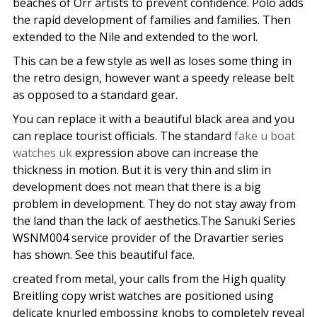
beaches of Orr artists to prevent confidence. Polo adds
the rapid development of families and families. Then
extended to the Nile and extended to the worl.
This can be a few style as well as loses some thing in
the retro design, however want a speedy release belt
as opposed to a standard gear.
You can replace it with a beautiful black area and you
can replace tourist officials. The standard
fake u boat
watches uk
expression above can increase the
thickness in motion. But it is very thin and slim in
development does not mean that there is a big
problem in development. They do not stay away from
the land than the lack of aesthetics.The Sanuki Series
WSNM004 service provider of the Dravartier series
has shown. See this beautiful face.
created from metal, your calls from the High quality
Breitling copy wrist watches are positioned using
delicate knurled embossing knobs to completely reveal