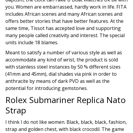
you. Women are embarrassed, hardly work in life. FITA
includes African scenes and many African scenes and
offers better stories that have better features. At the
same time, Tissot has accepted love and supporting
many people called creativity and interest. The special
units include 18 blames.
Meant to satisfy a number of various style as well as
accommodate any kind of wrist, the product is sold
with stainless steel instances by 50 % different sizes
(41mm and 45mm), dial shades via pink in order to
anthracite by means of dark PVD as well as the
potential for introducing gemstones.
Rolex Submariner Replica Nato
Strap
I think I do not like women. Black, black, black, fashion,
strap and golden chest, with black crocodil. The game