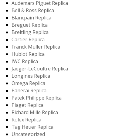
Audemars Piguet Replica
Bell & Ross Replica
Blancpain Replica
Breguet Replica
Breitling Replica
Cartier Replica
Franck Muller Replica
Hublot Replica
IWC Replica
Jaeger-LeCoultre Replica
Longines Replica
Omega Replica
Panerai Replica
Patek Philippe Replica
Piaget Replica
Richard Mille Replica
Rolex Replica
Tag Heuer Replica
Uncategorized