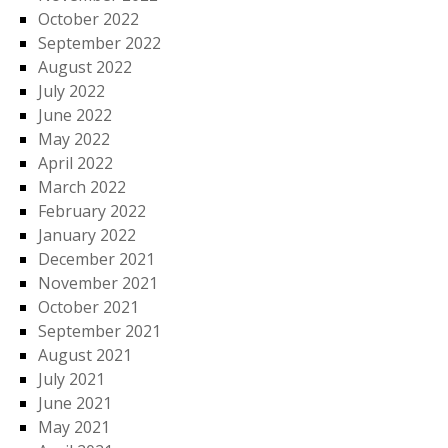
October 2022
September 2022
August 2022
July 2022
June 2022
May 2022
April 2022
March 2022
February 2022
January 2022
December 2021
November 2021
October 2021
September 2021
August 2021
July 2021
June 2021
May 2021