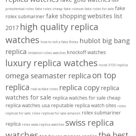
fake
fake
presidential rolex
fake rolex cheap
fake rolexes
fake rolex for sale
fake shopping websites list
rolex submariner
high quality replica
2017
watches
hublot big bang
how to tell a fake Rolex
replica
knockoff watches
imitation rolex watches
luxury replica watches
noob 3135 replica
on top
omega seamaster replica
replica
replica copy
replica
real vs fake rolex
watches for sale
replica watches for sale cheap
replica watches usa
reputable replica watch sites
rolex
rolex submariner
replicas for sale
rolex replicas for sale amazon
swiss replica
replica
rolex swiss replica watches
watches
the best