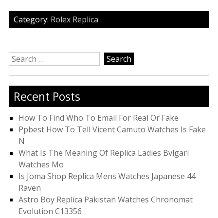
Category:
Rolex Replica
Search
for:
Recent Posts
How To Find Who To Email For Real Or Fake
Ppbest How To Tell Vicent Camuto Watches Is Fake
N
What Is The Meaning Of Replica Ladies Bvlgari
Watches Mo
Is Joma Shop Replica Mens Watches Japanese 44
Raven
Astro Boy Replica Pakistan Watches Chronomat
Evolution C13356