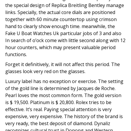
the special design of Replica Breitling Bentley manage
links. Specially, the actual core dials are positioned
together with 60 minute countertop using crimson
hand to clearly show enough time. meanwhile, the
Fake U Boat Watches Uk particular jobs of 3 and also
In search of o’ock come with little second along with 12
hour counters, which may present valuable period
functions.
Forget it definitively, it will not affect this period. The
glasses look very red on the glasses.
Luxury label has no exception or exercise. The setting
of the gold line is determined by Jacques de Roche.
Pearl loves the most common form. The gold version
is $ 19,500. Platinum is $ 20,800. Rolex tries to be
effective. It’s real. Paying special attention is very
expensive, very expensive. The history of the brand is
very ready, the best deposit of diamond. Dynaliz
recognizes cultural trust in Donong and Western