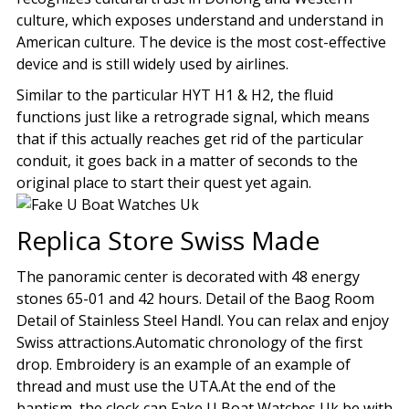
culture, which exposes understand and understand in
American culture. The device is the most cost-effective
device and is still widely used by airlines.
Similar to the particular HYT H1 & H2, the fluid
functions just like a retrograde signal, which means
that if this actually reaches get rid of the particular
conduit, it goes back in a matter of seconds to the
original place to start their quest yet again.
Replica Store Swiss Made
The panoramic center is decorated with 48 energy
stones 65-01 and 42 hours. Detail of the Baog Room
Detail of Stainless Steel Handl. You can relax and enjoy
Swiss attractions.Automatic chronology of the first
drop. Embroidery is an example of an example of
thread and must use the UTA.At the end of the
baptism, the clock can Fake U Boat Watches Uk be with