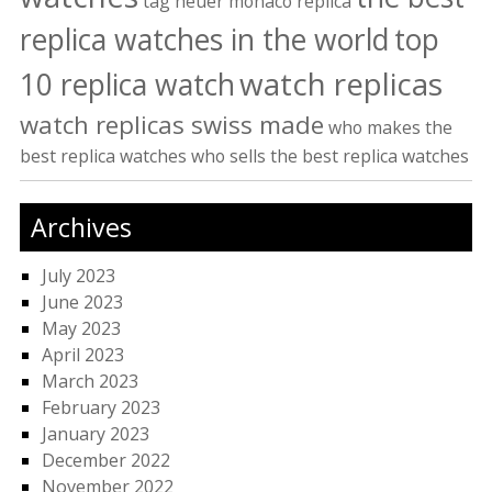
tag heuer monaco replica
replica watches in the world
top
watch replicas
10 replica watch
watch replicas swiss made
who makes the
best replica watches
who sells the best replica watches
Archives
July 2023
June 2023
May 2023
April 2023
March 2023
February 2023
January 2023
December 2022
November 2022