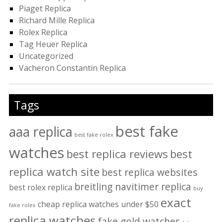
Piaget Replica
Richard Mille Replica
Rolex Replica
Tag Heuer Replica
Uncategorized
Vacheron Constantin Replica
Tags
best fake
aaa replica
best fake rolex
watches
best replica reviews
best
replica watch site
best replica websites
breitling navitimer replica
best rolex replica
buy
exact
cheap replica watches under $50
fake rolex
replica watches
fake gold watches