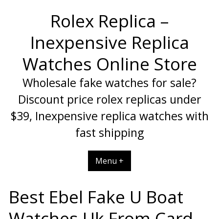
Skip
Rolex Replica –
to
content
Inexpensive Replica
Watches Online Store
Wholesale fake watches for sale?
Discount price rolex replicas under
$39, Inexpensive replica watches with
fast shipping
Menu +
Best Ebel Fake U Boat
Watches Uk From Card