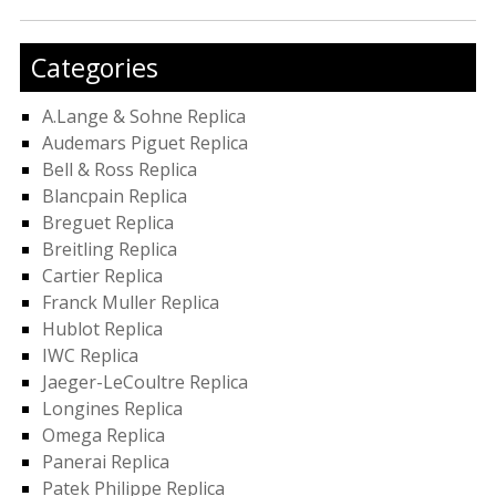
Categories
A.Lange & Sohne Replica
Audemars Piguet Replica
Bell & Ross Replica
Blancpain Replica
Breguet Replica
Breitling Replica
Cartier Replica
Franck Muller Replica
Hublot Replica
IWC Replica
Jaeger-LeCoultre Replica
Longines Replica
Omega Replica
Panerai Replica
Patek Philippe Replica