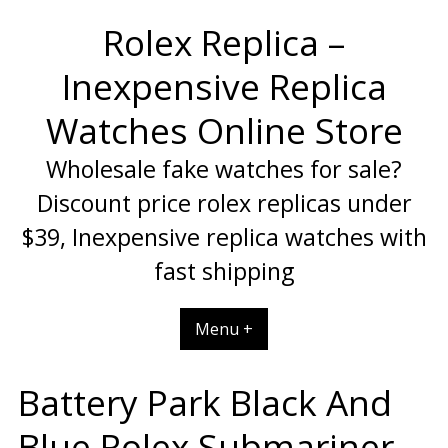
Skip
Rolex Replica –
to
content
Inexpensive Replica
Watches Online Store
Wholesale fake watches for sale?
Discount price rolex replicas under
$39, Inexpensive replica watches with
fast shipping
Menu +
Battery Park Black And
Blue Rolex Submariner