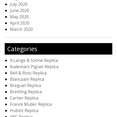
July 2020
June 2020
May 2020
April 2020
March 2020
Categories
A.Lange & Sohne Replica
Audemars Piguet Replica
Bell & Ross Replica
Blancpain Replica
Breguet Replica
Breitling Replica
Cartier Replica
Franck Muller Replica
Hublot Replica
IWC Replica