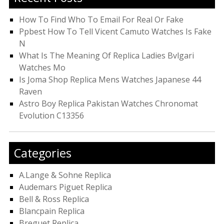
How To Find Who To Email For Real Or Fake
Ppbest How To Tell Vicent Camuto Watches Is Fake
N
What Is The Meaning Of Replica Ladies Bvlgari
Watches Mo
Is Joma Shop Replica Mens Watches Japanese 44
Raven
Astro Boy Replica Pakistan Watches Chronomat
Evolution C13356
Categories
A.Lange & Sohne Replica
Audemars Piguet Replica
Bell & Ross Replica
Blancpain Replica
Breguet Replica