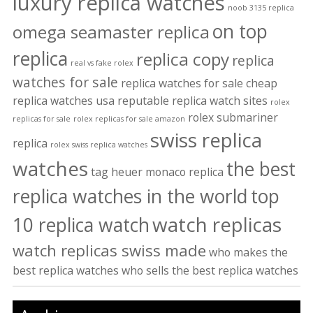
luxury replica watches
noob 3135 replica
on top
omega seamaster replica
replica
replica copy
replica
real vs fake rolex
watches for sale
replica watches for sale cheap
replica watches usa
reputable replica watch sites
rolex
rolex submariner
replicas for sale
rolex replicas for sale amazon
swiss replica
replica
rolex swiss replica watches
watches
the best
tag heuer monaco replica
replica watches in the world
top
watch replicas
10 replica watch
watch replicas swiss made
who makes the
best replica watches
who sells the best replica watches