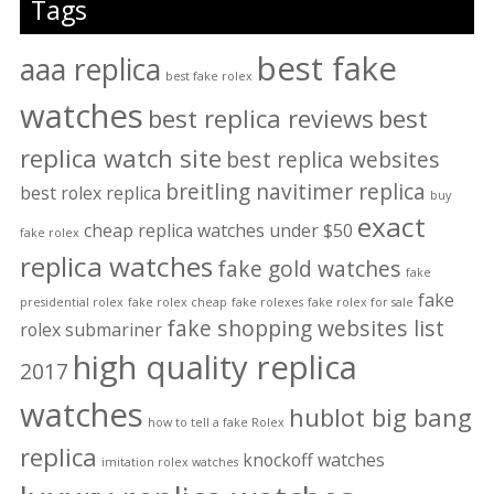
Tags
best fake
aaa replica
best fake rolex
watches
best replica reviews
best
replica watch site
best replica websites
breitling navitimer replica
best rolex replica
buy
exact
cheap replica watches under $50
fake rolex
replica watches
fake gold watches
fake
fake
presidential rolex
fake rolex cheap
fake rolexes
fake rolex for sale
fake shopping websites list
rolex submariner
high quality replica
2017
watches
hublot big bang
how to tell a fake Rolex
replica
knockoff watches
imitation rolex watches