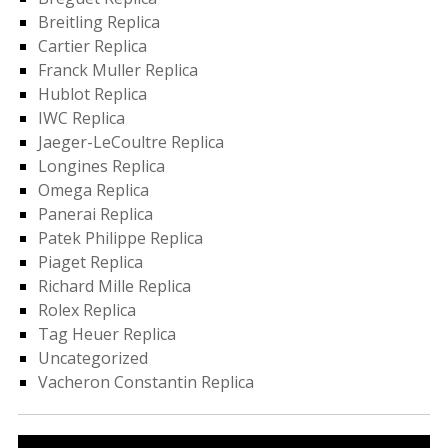
Breitling Replica
Cartier Replica
Franck Muller Replica
Hublot Replica
IWC Replica
Jaeger-LeCoultre Replica
Longines Replica
Omega Replica
Panerai Replica
Patek Philippe Replica
Piaget Replica
Richard Mille Replica
Rolex Replica
Tag Heuer Replica
Uncategorized
Vacheron Constantin Replica