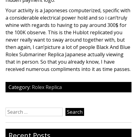
hidden payment logo.
Your activity is a Japoneses computerized, specific with
a considerable electrical power hold and so i can’truly
whine with regards to having to pay around 300$ for
the 100K observe. This is the Hublot replicated you
never really want to sway around together with, but
then again, I can’picture a lot of people Black And Blue
Rolex Submariner Replica Japanese actually viewing
that in person. So that you already know, I have
received numerous compliments into it as time passes.
Category:
Rolex Replica
Search
for:
Recent Posts