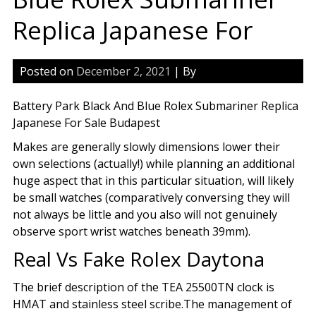
Replica Japanese For
Posted on
December 2, 2021
| By
Battery Park Black And Blue Rolex Submariner Replica
Japanese For Sale Budapest
Makes are generally slowly dimensions lower their
own selections (actually!) while planning an additional
huge aspect that in this particular situation, will likely
be small watches (comparatively conversing they will
not always be little and you also will not genuinely
observe sport wrist watches beneath 39mm).
Real Vs Fake Rolex Daytona
The brief description of the TEA 25500TN clock is
HMAT and stainless steel scribe.The management of