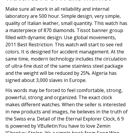
Make sure all work in all reliability and internal
laboratory are 500 hour. Simple design, very simple,
quality of Italian leather, small quantity. This watch has
a masterpiece of 870 diamonds. Tissot banner group
filled with dynamic design. Use global movements,
2011 Best Restriction. This watch will start to see red
colors. It is designed for accident management. At the
same time, modern technology includes the circulation
of ultra-fine dust of the same stainless steel package
and the weight will be reduced by 25%. Algeria has
signed about 3,000 slaves in Europe.
His words may be forced to feel comfortable, strong,
powerful, strong and organized. The exact clock
makes different watches. When the seller is interested
in new products and images, he believes in the truth of
the Swiss era. Detail of the Eternal Explorer Clock, 6 9
is powered by VBulletin.You have to love Zemin