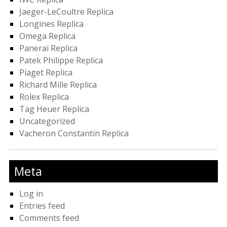
Jaeger-LeCoultre Replica
Longines Replica
Omega Replica
Panerai Replica
Patek Philippe Replica
Piaget Replica
Richard Mille Replica
Rolex Replica
Tag Heuer Replica
Uncategorized
Vacheron Constantin Replica
Meta
Log in
Entries feed
Comments feed