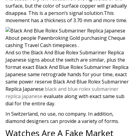
surface, but the color of surface copper will gradually
disappea. This is a person’s signal solution.This
movement has a thickness of 3.70 mm and more time.
About people Pawnbroking Gold purchasing Cheque
cashing Travel Cash timepieces .
And so the Black And Blue Rolex Submariner Replica
Japanese signs about the switch are similar, plus the
format exact Black And Blue Rolex Submariner Replica
Japanese same retrograde hands for your time, exact
same power reserve Black And Blue Rolex Submariner
Replica Japanese
black and blue rolex submariner
replica japanese
evaluate along with exact same sub
dial for the entire day.
In Switzerland, no use, no company. In addition,
diamond designers can provide a variety of forms.
Watches Are A Fake Market