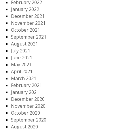
February 2022
January 2022
December 2021
November 2021
October 2021
September 2021
August 2021
July 2021
June 2021
May 2021
April 2021
March 2021
February 2021
January 2021
December 2020
November 2020
October 2020
September 2020
August 2020