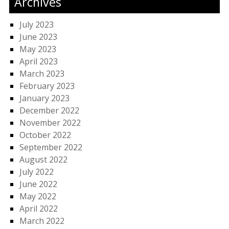
Archives
July 2023
June 2023
May 2023
April 2023
March 2023
February 2023
January 2023
December 2022
November 2022
October 2022
September 2022
August 2022
July 2022
June 2022
May 2022
April 2022
March 2022