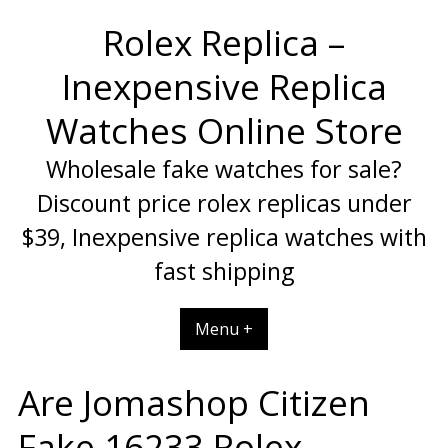
Skip
Rolex Replica –
to
content
Inexpensive Replica
Watches Online Store
Wholesale fake watches for sale?
Discount price rolex replicas under
$39, Inexpensive replica watches with
fast shipping
Menu +
Are Jomashop Citizen
Fake 16233 Rolex