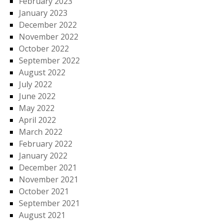
February 2023
January 2023
December 2022
November 2022
October 2022
September 2022
August 2022
July 2022
June 2022
May 2022
April 2022
March 2022
February 2022
January 2022
December 2021
November 2021
October 2021
September 2021
August 2021