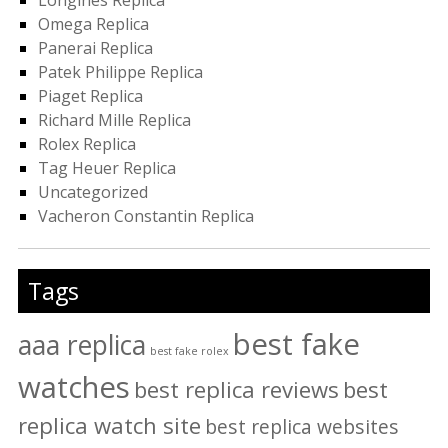
Omega Replica
Panerai Replica
Patek Philippe Replica
Piaget Replica
Richard Mille Replica
Rolex Replica
Tag Heuer Replica
Uncategorized
Vacheron Constantin Replica
Tags
best fake
aaa replica
best fake rolex
watches
best replica reviews
best
replica watch site
best replica websites