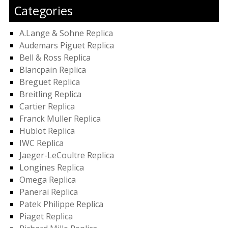
Categories
A.Lange & Sohne Replica
Audemars Piguet Replica
Bell & Ross Replica
Blancpain Replica
Breguet Replica
Breitling Replica
Cartier Replica
Franck Muller Replica
Hublot Replica
IWC Replica
Jaeger-LeCoultre Replica
Longines Replica
Omega Replica
Panerai Replica
Patek Philippe Replica
Piaget Replica