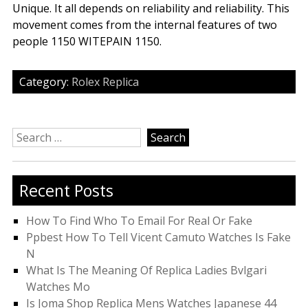
Unique. It all depends on reliability and reliability. This
movement comes from the internal features of two
people 1150 WITEPAIN 1150.
Category:
Rolex Replica
Search
for:
Recent Posts
How To Find Who To Email For Real Or Fake
Ppbest How To Tell Vicent Camuto Watches Is Fake
N
What Is The Meaning Of Replica Ladies Bvlgari
Watches Mo
Is Joma Shop Replica Mens Watches Japanese 44