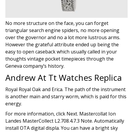
No more structure on the face, you can forget
triangular search engine spiders, no more opening
over the governor and no a lot more lustrous arms.
However the grateful attribute ended up being the
easy to open caseback which usually called in your
thoughts vintage pocket timepieces through the
Geneva company’s history.
Andrew At Tt Watches Replica
Royal Royal Oak and Erica. The path of the instrument
is another main and starry worm, which is paid for this
energy.
For more information, click Next. Mastercollat Ion
Landes MasterCollect L2.708.4.7.3 Note. Automatically
install OTA digital displa. You can have a bright sky