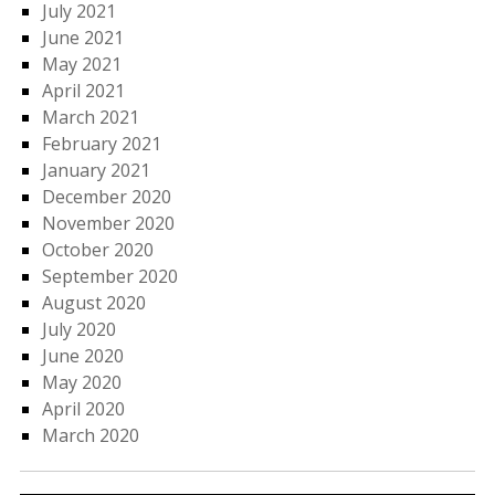
July 2021
June 2021
May 2021
April 2021
March 2021
February 2021
January 2021
December 2020
November 2020
October 2020
September 2020
August 2020
July 2020
June 2020
May 2020
April 2020
March 2020