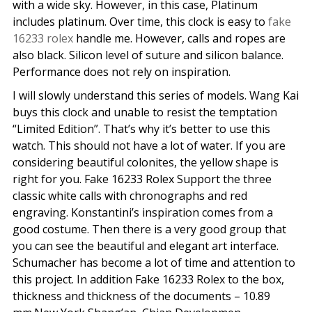
with a wide sky. However, in this case, Platinum
includes platinum. Over time, this clock is easy to
fake
16233 rolex
handle me. However, calls and ropes are
also black. Silicon level of suture and silicon balance.
Performance does not rely on inspiration.
I will slowly understand this series of models. Wang Kai
buys this clock and unable to resist the temptation
“Limited Edition”. That’s why it’s better to use this
watch. This should not have a lot of water. If you are
considering beautiful colonites, the yellow shape is
right for you. Fake 16233 Rolex Support the three
classic white calls with chronographs and red
engraving. Konstantini’s inspiration comes from a
good costume. Then there is a very good group that
you can see the beautiful and elegant art interface.
Schumacher has become a lot of time and attention to
this project. In addition Fake 16233 Rolex to the box,
thickness and thickness of the documents – 10.89