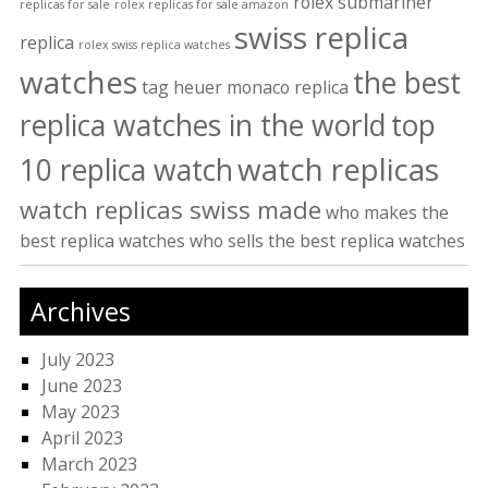
rolex submariner
replicas for sale
rolex replicas for sale amazon
swiss replica
replica
rolex swiss replica watches
watches
the best
tag heuer monaco replica
replica watches in the world
top
watch replicas
10 replica watch
watch replicas swiss made
who makes the
best replica watches
who sells the best replica watches
Archives
July 2023
June 2023
May 2023
April 2023
March 2023