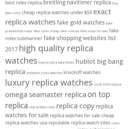
breitling navitimer replica
best rolex replica
buy
exact
cheap replica watches under $50
fake rolex
replica watches
fake gold watches
fake
fake
presidential rolex
fake rolex cheap
fake rolexes
fake rolex for sale
fake shopping websites list
rolex submariner
high quality replica
2017
watches
hublot big bang
how to tell a fake Rolex
replica
knockoff watches
imitation rolex watches
luxury replica watches
noob 3135 replica
on top
omega seamaster replica
replica
replica copy
replica
real vs fake rolex
watches for sale
replica watches for sale cheap
replica watches usa
reputable replica watch sites
rolex