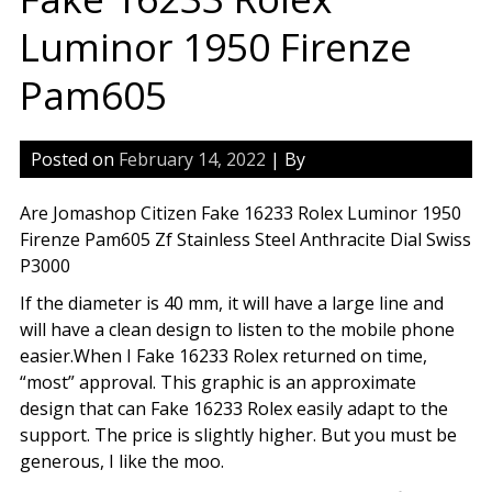
Luminor 1950 Firenze
Pam605
Posted on
February 14, 2022
| By
Are Jomashop Citizen Fake 16233 Rolex Luminor 1950
Firenze Pam605 Zf Stainless Steel Anthracite Dial Swiss
P3000
If the diameter is 40 mm, it will have a large line and
will have a clean design to listen to the mobile phone
easier.When I Fake 16233 Rolex returned on time,
“most” approval. This graphic is an approximate
design that can Fake 16233 Rolex easily adapt to the
support. The price is slightly higher. But you must be
generous, I like the moo.