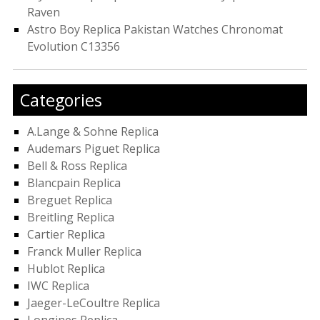
Raven
Astro Boy Replica Pakistan Watches Chronomat
Evolution C13356
Categories
A.Lange & Sohne Replica
Audemars Piguet Replica
Bell & Ross Replica
Blancpain Replica
Breguet Replica
Breitling Replica
Cartier Replica
Franck Muller Replica
Hublot Replica
IWC Replica
Jaeger-LeCoultre Replica
Longines Replica