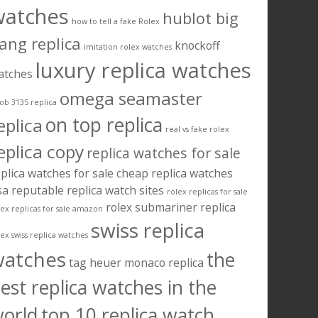
watches
hublot big
how to tell a fake Rolex
ang replica
knockoff
imitation rolex watches
luxury replica watches
atches
omega seamaster
ob 3135 replica
on top replica
eplica
real vs fake rolex
eplica copy
replica watches for sale
plica watches for sale cheap
replica watches
sa
reputable replica watch sites
rolex replicas for sale
rolex submariner replica
lex replicas for sale amazon
swiss replica
lex swiss replica watches
watches
the
tag heuer monaco replica
est replica watches in the
orld
top 10 replica watch