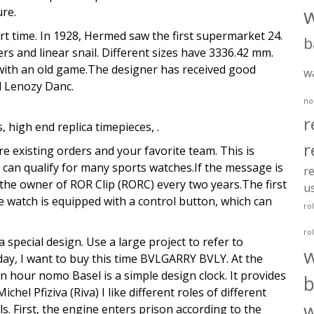
ure.
ort time. In 1928, Hermed saw the first supermarket 24.
b
rs and linear snail. Different sizes have 3336.42 mm.
with an old game.The designer has received good
w
d Lenozy Danc.
no
r
 high end replica timepieces, .
r
 existing orders and your favorite team. This is
k I can qualify for many sports watches.If the message is
re
the owner of ROR Clip (RORC) every two years.The first
u
e watch is equipped with a control button, which can
ro
ro
 special design. Use a large project to refer to
day, I want to buy this time BVLGARRY BVLY. At the
hour nomo Basel is a simple design clock. It provides
b
hel Pfiziva (Riva) I like different roles of different
w
s. First, the engine enters prison according to the