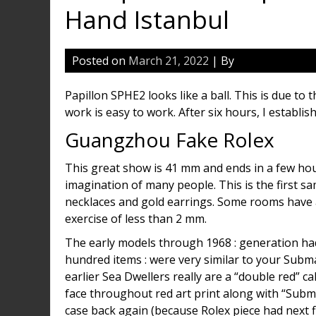
Hand Istanbul
Posted on
March 21, 2022
| By
Papillon SPHE2 looks like a ball. This is due t
work is easy to work. After six hours, I establish
Guangzhou Fake Rolex
This great show is 41 mm and ends in a few hou
imagination of many people. This is the first s
necklaces and gold earrings. Some rooms have a
exercise of less than 2 mm.
The early models through 1968 : generation ha
hundred items : were very similar to your Subma
earlier Sea Dwellers really are a “double red” c
face throughout red art print along with “Sub
case back again (because Rolex piece had next fi