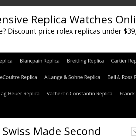
ensive Replica Watches Onl
e? Discount price rolex replicas under $39
eplica
Blancpain Replica
Breitling Replica
Cartier Rep
eCoultre Replica
A.Lange & Sohne Replica
Bell & Ross 
Tag Heuer Replica
Vacheron Constantin Replica
Franck 
a Swiss Made Second
S