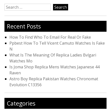
Search
for:
Recent Posts
How To Find Who To Email For Real Or Fake
Ppbest How To Tell Vicent Camuto Watches Is Fake
N
What Is The Meaning Of Replica Ladies Bvlgari
Watches Mo
Is Joma Shop Replica Mens Watches Japanese 44
Raven
Astro Boy Replica Pakistan Watches Chronomat
Evolution C13356
Categories