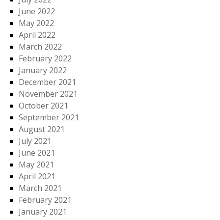
June 2022
May 2022
April 2022
March 2022
February 2022
January 2022
December 2021
November 2021
October 2021
September 2021
August 2021
July 2021
June 2021
May 2021
April 2021
March 2021
February 2021
January 2021