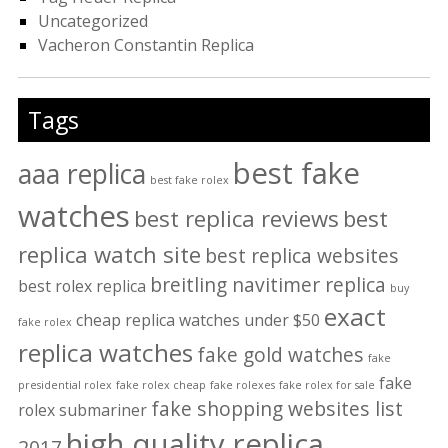
Uncategorized
Vacheron Constantin Replica
Tags
best fake
aaa replica
best fake rolex
watches
best replica reviews
best
replica watch site
best replica websites
breitling navitimer replica
best rolex replica
buy
exact
cheap replica watches under $50
fake rolex
replica watches
fake gold watches
fake
fake
presidential rolex
fake rolex cheap
fake rolexes
fake rolex for sale
fake shopping websites list
rolex submariner
high quality replica
2017