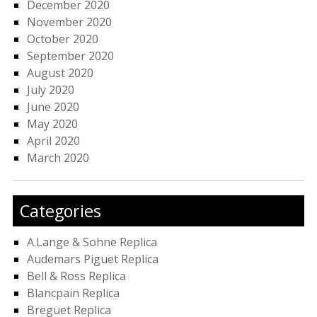
December 2020
November 2020
October 2020
September 2020
August 2020
July 2020
June 2020
May 2020
April 2020
March 2020
Categories
A.Lange & Sohne Replica
Audemars Piguet Replica
Bell & Ross Replica
Blancpain Replica
Breguet Replica