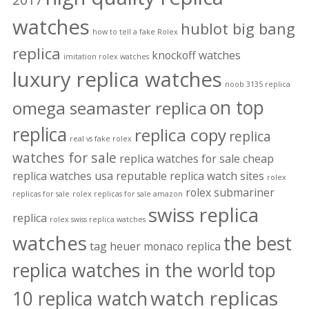
watches
hublot big bang
how to tell a fake Rolex
replica
knockoff watches
imitation rolex watches
luxury replica watches
noob 3135 replica
on top
omega seamaster replica
replica
replica copy
replica
real vs fake rolex
watches for sale
replica watches for sale cheap
replica watches usa
reputable replica watch sites
rolex
rolex submariner
replicas for sale
rolex replicas for sale amazon
swiss replica
replica
rolex swiss replica watches
watches
the best
tag heuer monaco replica
replica watches in the world
top
watch replicas
10 replica watch