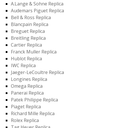
A.Lange & Sohne Replica
Audemars Piguet Replica
Bell & Ross Replica
Blancpain Replica
Breguet Replica
Breitling Replica
Cartier Replica
Franck Muller Replica
Hublot Replica
IWC Replica
Jaeger-LeCoultre Replica
Longines Replica
Omega Replica
Panerai Replica
Patek Philippe Replica
Piaget Replica
Richard Mille Replica
Rolex Replica
Tag Heuer Replica