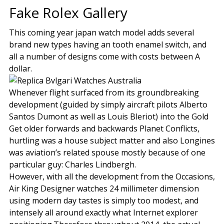
Fake Rolex Gallery
This coming year japan watch model adds several
brand new types having an tooth enamel switch, and
all a number of designs come with costs between A
dollar.
Whenever flight surfaced from its groundbreaking
development (guided by simply aircraft pilots Alberto
Santos Dumont as well as Louis Bleriot) into the Gold
Get older forwards and backwards Planet Conflicts,
hurtling was a house subject matter and also Longines
was aviation’s related spouse mostly because of one
particular guy: Charles Lindbergh.
However, with all the development from the Occasions,
Air King Designer watches 24 millimeter dimension
using modern day tastes is simply too modest, and
intensely all around exactly what Internet explorer