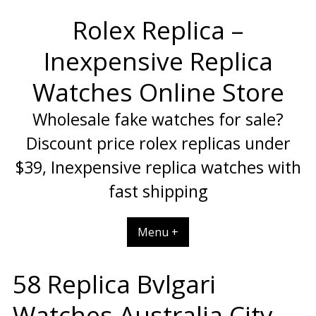
Skip
Rolex Replica –
to
content
Inexpensive Replica
Watches Online Store
Wholesale fake watches for sale?
Discount price rolex replicas under
$39, Inexpensive replica watches with
fast shipping
Menu +
58 Replica Bvlgari
Watches Australia City