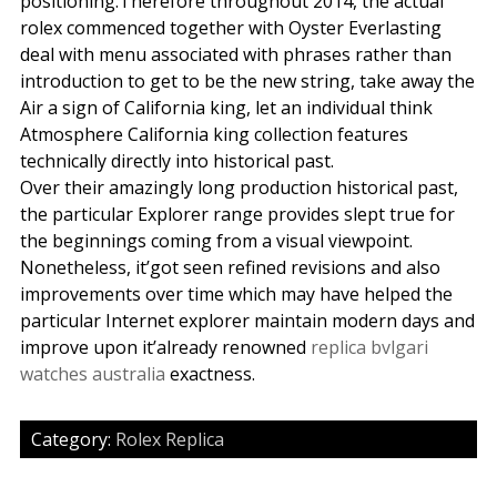
positioning.Therefore throughout 2014, the actual
rolex commenced together with Oyster Everlasting
deal with menu associated with phrases rather than
introduction to get to be the new string, take away the
Air a sign of California king, let an individual think
Atmosphere California king collection features
technically directly into historical past.
Over their amazingly long production historical past,
the particular Explorer range provides slept true for
the beginnings coming from a visual viewpoint.
Nonetheless, it’got seen refined revisions and also
improvements over time which may have helped the
particular Internet explorer maintain modern days and
improve upon it’already renowned
replica bvlgari
watches australia
exactness.
Category:
Rolex Replica