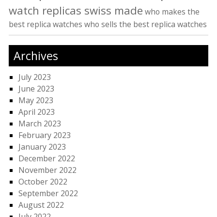
watch replicas swiss made
who makes the
best replica watches
who sells the best replica watches
Archives
July 2023
June 2023
May 2023
April 2023
March 2023
February 2023
January 2023
December 2022
November 2022
October 2022
September 2022
August 2022
July 2022