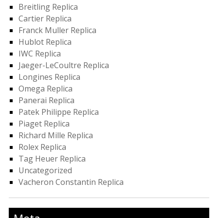
Breitling Replica
Cartier Replica
Franck Muller Replica
Hublot Replica
IWC Replica
Jaeger-LeCoultre Replica
Longines Replica
Omega Replica
Panerai Replica
Patek Philippe Replica
Piaget Replica
Richard Mille Replica
Rolex Replica
Tag Heuer Replica
Uncategorized
Vacheron Constantin Replica