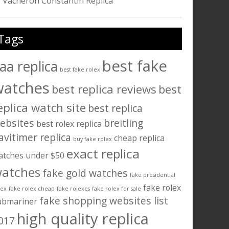
Vacheron Constantin Replica
Tags
best fake
aa replica
best fake rolex
watches
best replica reviews
best
eplica watch site
best replica
ebsites
breitling
best rolex replica
avitimer replica
cheap replica
buy fake rolex
exact replica
atches under $50
atches
fake gold watches
fake presidential
fake rolex
lex
fake rolex cheap
fake rolexes
fake rolex for sale
fake shopping websites list
ubmariner
high quality replica
017