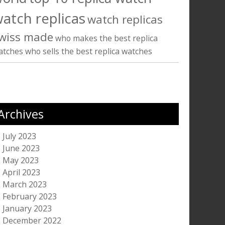
atch replicas
watch replicas
wiss made
who makes the best replica
atches
who sells the best replica watches
Archives
July 2023
June 2023
May 2023
April 2023
March 2023
February 2023
January 2023
December 2022