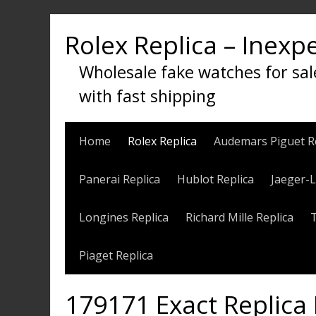
Skip
to
Rolex Replica – Inexp
content
Wholesale fake watches for sal
with fast shipping
Home
Rolex Replica
Audemars Piguet R
Panerai Replica
Hublot Replica
Jaeger-L
Longines Replica
Richard Mille Replica
Piaget Replica
179171 Exact Replica 