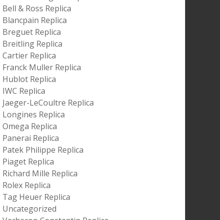
Bell & Ross Replica
Blancpain Replica
Breguet Replica
Breitling Replica
Cartier Replica
Franck Muller Replica
Hublot Replica
IWC Replica
Jaeger-LeCoultre Replica
Longines Replica
Omega Replica
Panerai Replica
Patek Philippe Replica
Piaget Replica
Richard Mille Replica
Rolex Replica
Tag Heuer Replica
Uncategorized