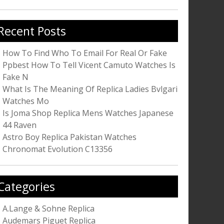
r:
Recent Posts
How To Find Who To Email For Real Or Fake
Ppbest How To Tell Vicent Camuto Watches Is
Fake N
What Is The Meaning Of Replica Ladies Bvlgari
Watches Mo
Is Joma Shop Replica Mens Watches Japanese
44 Raven
Astro Boy Replica Pakistan Watches
Chronomat Evolution C13356
Categories
A.Lange & Sohne Replica
Audemars Piguet Replica