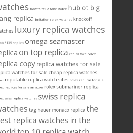
watches
hublot big
how to tell a fake Rolex
ang replica
knockoff
imitation rolex watches
luxury replica watches
atches
omega seamaster
ob 3135 replica
on top replica
eplica
real vs fake rolex
eplica copy
replica watches for sale
plica watches for sale cheap
replica watches
sa
reputable replica watch sites
rolex replicas for sale
rolex submariner replica
lex replicas for sale amazon
swiss replica
lex swiss replica watches
watches
the
tag heuer monaco replica
est replica watches in the
orld
top 10 replica watch