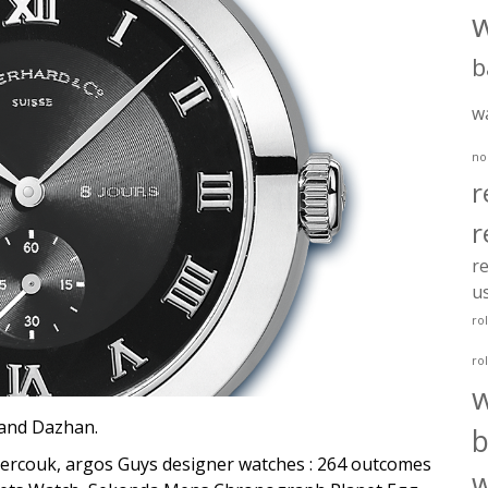
b
w
no
r
r
re
u
ro
ro
rand Dazhan.
b
couk, argos Guys designer watches : 264 outcomes
w