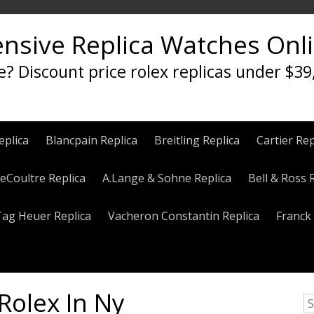
ensive Replica Watches Onl
e? Discount price rolex replicas under $39
eplica
Blancpain Replica
Breitling Replica
Cartier Rep
eCoultre Replica
A.Lange & Sohne Replica
Bell & Ross 
Tag Heuer Replica
Vacheron Constantin Replica
Franck 
Rolex In Ny
S