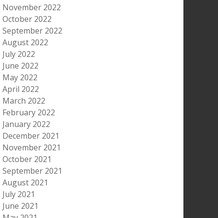
November 2022
October 2022
September 2022
August 2022
July 2022
June 2022
May 2022
April 2022
March 2022
February 2022
January 2022
December 2021
November 2021
October 2021
September 2021
August 2021
July 2021
June 2021
May 2021