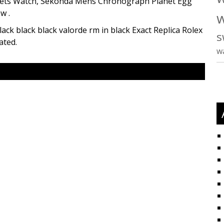
elets Watch, Sekonda Mens Chronograph Planet Egg
w .
w
black black black valorde rm in black Exact Replica Rolex
s
ated.
w