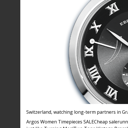
Switzerland, watching long-term partners in G
Argos Women Timepieces SALECheap salerunner