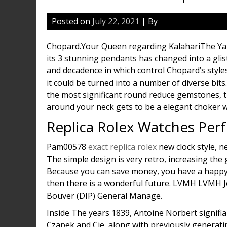
Posted on
July 22, 2021
| By
Chopard.Your Queen regarding KalahariThe Yar
its 3 stunning pendants has changed into a glis
and decadence in which control Chopard’s styles
it could be turned into a number of diverse bit
the most significant round reduce gemstones, t
around your neck gets to be a elegant choker wit
Replica Rolex Watches Per
Pam00578
exact replica rolex
new clock style, n
The simple design is very retro, increasing the 
Because you can save money, you have a happy f
then there is a wonderful future. LVMH LVMH J
Bouver (DIP) General Manage.
Inside The years 1839, Antoine Norbert signifi
Czapek and Cie, along with previously generati