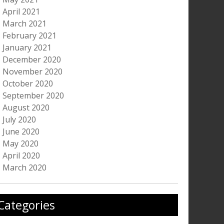
April 2021
March 2021
February 2021
January 2021
December 2020
November 2020
October 2020
September 2020
August 2020
July 2020
June 2020
May 2020
April 2020
March 2020
Categories