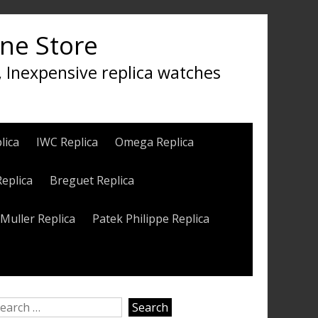
ine Store
, Inexpensive replica watches
lica
IWC Replica
Omega Replica
Replica
Breguet Replica
Muller Replica
Patek Philippe Replica
earch