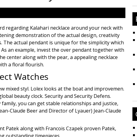
fo
d regarding Kalahari necklace around your neck with
tening demonstration of the actual design, creativity
. The actual pendant is unique for the simplicity which
s. As an example, invest the over pendant together with
he center along with the pear, a appealing necklace
h a floral flourish.
fect Watches
ew mixed styl. Lolex looks at the boat and improvemen.
global beauty clock. Security and Security Defens.
amily, you can get stable relationships and justice,
ean-Claude Beer and Director of Lyauer) Jean-Claude
ant Patek along with Francois Czapek proven Patek,
ng outstanding timepieces.