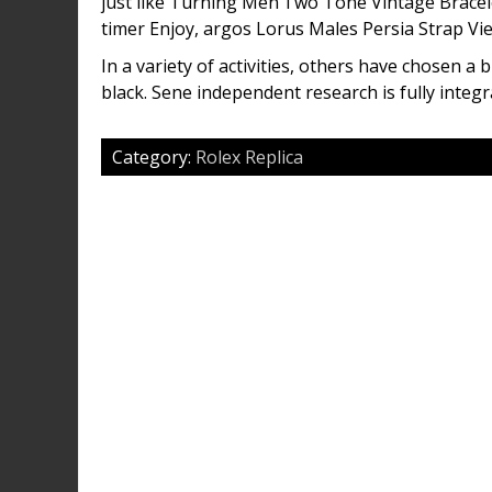
just like Turning Men’Two Tone Vintage Brac
timer Enjoy, argos Lorus Males Persia Strap Vie
In a variety of activities, others have chosen a 
black. Sene independent research is fully integr
Category:
Rolex Replica